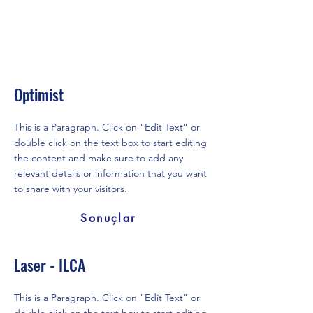
Optimist
This is a Paragraph. Click on "Edit Text" or
double click on the text box to start editing
the content and make sure to add any
relevant details or information that you want
to share with your visitors.
Sonuçlar
Laser - ILCA
This is a Paragraph. Click on "Edit Text" or