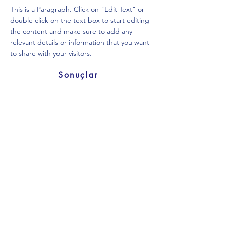
This is a Paragraph. Click on "Edit Text" or
double click on the text box to start editing
the content and make sure to add any
relevant details or information that you want
to share with your visitors.
Sonuçlar
SB 20
This is a Paragraph. Click on "Edit Text" or
double click on the text box to start editing
the content and make sure to add any
relevant details or information that you want
to share with your visitors.
Sonuçlar