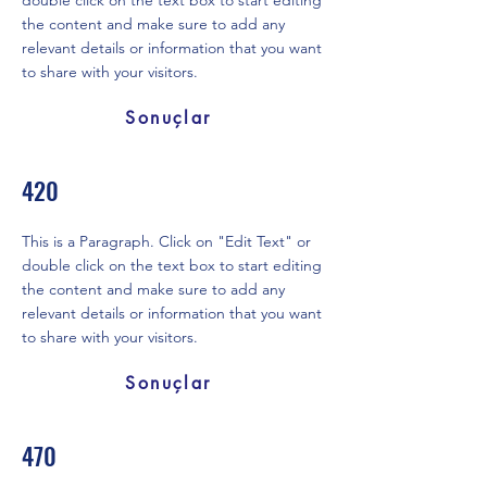
double click on the text box to start editing
the content and make sure to add any
relevant details or information that you want
to share with your visitors.
Sonuçlar
420
This is a Paragraph. Click on "Edit Text" or
double click on the text box to start editing
the content and make sure to add any
relevant details or information that you want
to share with your visitors.
Sonuçlar
470