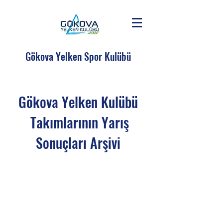
Gökova Yelken Spor Kulübü
Gökova Yelken Kulübü
Takımlarının Yarış
Sonuçları Arşivi